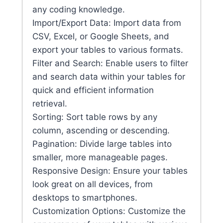
any coding knowledge.
Import/Export Data: Import data from
CSV, Excel, or Google Sheets, and
export your tables to various formats.
Filter and Search: Enable users to filter
and search data within your tables for
quick and efficient information
retrieval.
Sorting: Sort table rows by any
column, ascending or descending.
Pagination: Divide large tables into
smaller, more manageable pages.
Responsive Design: Ensure your tables
look great on all devices, from
desktops to smartphones.
Customization Options: Customize the