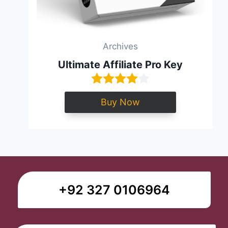
Archives
Ultimate Affiliate Pro Key
Buy Now
+92 327 0106964