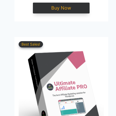
Buy Now
Best Sales!