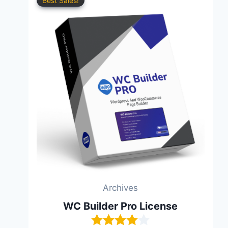
Best Sales!
Archives
WC Builder Pro License