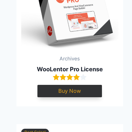
Archives
WooLentor Pro License
Buy Now