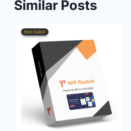
Similar Posts
Best Sales!