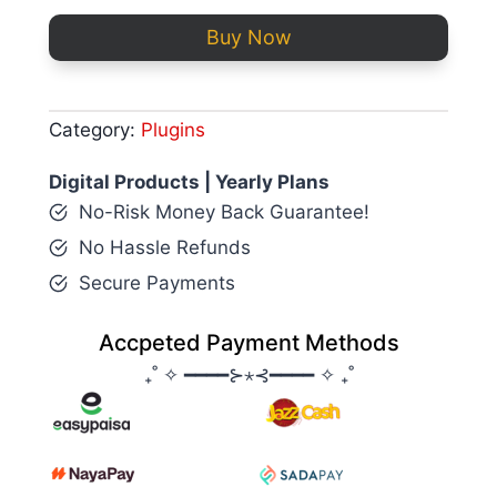
Buy Now
Category:
Plugins
Digital Products | Yearly Plans
No-Risk Money Back Guarantee!
No Hassle Refunds
Secure Payments
Accpeted Payment Methods
₊˚ ✧ ━━━━⊱⋆⊰━━━━ ✧ ₊˚