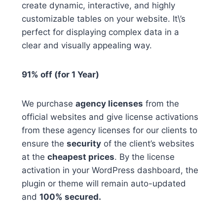
create dynamic, interactive, and highly
customizable tables on your website. It\’s
perfect for displaying complex data in a
clear and visually appealing way.
91% off (for 1 Year)
We purchase
agency licenses
from the
official websites and give license activations
from these agency licenses for our clients to
ensure the
security
of the client’s websites
at the
cheapest prices
. By the license
activation in your WordPress dashboard, the
plugin or theme will remain auto-updated
and
100% secured.