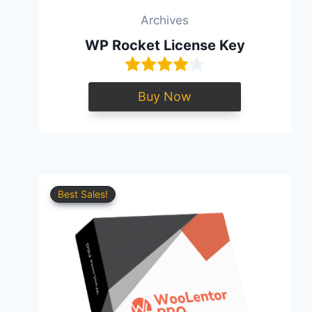
Archives
WP Rocket License Key
Buy Now
Best Sales!