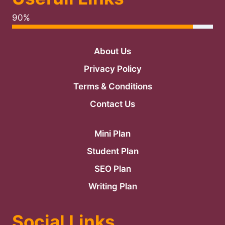
90%
About Us
Privacy Policy
Terms & Conditions
Contact Us
Mini Plan
Student Plan
SEO Plan
Writing Plan
Social Links