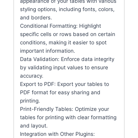
appearance of your tables with various
styling options, including fonts, colors,
and borders.
Conditional Formatting: Highlight
specific cells or rows based on certain
conditions, making it easier to spot
important information.
Data Validation: Enforce data integrity
by validating input values to ensure
accuracy.
Export to PDF: Export your tables to
PDF format for easy sharing and
printing.
Print-Friendly Tables: Optimize your
tables for printing with clear formatting
and layout.
Integration with Other Plugins: