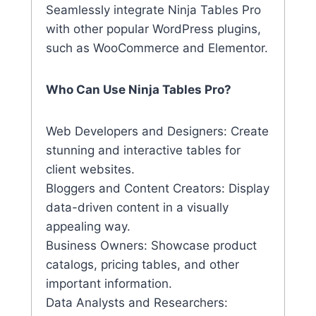
Seamlessly integrate Ninja Tables Pro
with other popular WordPress plugins,
such as WooCommerce and Elementor.
Who Can Use Ninja Tables Pro?
Web Developers and Designers: Create
stunning and interactive tables for
client websites.
Bloggers and Content Creators: Display
data-driven content in a visually
appealing way.
Business Owners: Showcase product
catalogs, pricing tables, and other
important information.
Data Analysts and Researchers: