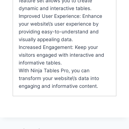
feature set allows you to create
dynamic and interactive tables.
Improved User Experience: Enhance
your website\’s user experience by
providing easy-to-understand and
visually appealing data.
Increased Engagement: Keep your
visitors engaged with interactive and
informative tables.
With Ninja Tables Pro, you can
transform your website\’s data into
engaging and informative content.