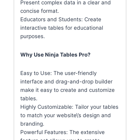
Present complex data in a clear and
concise format.
Educators and Students: Create
interactive tables for educational
purposes.
Why Use Ninja Tables Pro?
Easy to Use: The user-friendly
interface and drag-and-drop builder
make it easy to create and customize
tables.
Highly Customizable: Tailor your tables
to match your website\’s design and
branding.
Powerful Features: The extensive