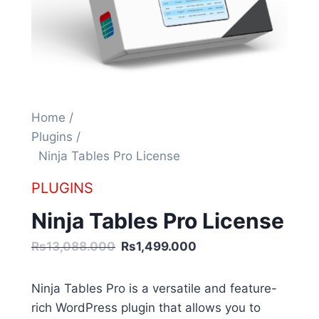
Home /
Plugins /
Ninja Tables Pro License
PLUGINS
Ninja Tables Pro License
Rs13,088.000
Rs1,499.000
Ninja Tables Pro is a versatile and feature-
rich WordPress plugin that allows you to