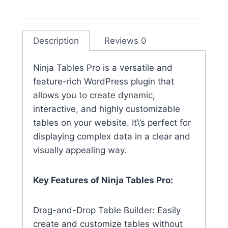
Description
Reviews 0
Ninja Tables Pro is a versatile and
feature-rich WordPress plugin that
allows you to create dynamic,
interactive, and highly customizable
tables on your website. It\’s perfect for
displaying complex data in a clear and
visually appealing way.
Key Features of Ninja Tables Pro:
Drag-and-Drop Table Builder: Easily
create and customize tables without