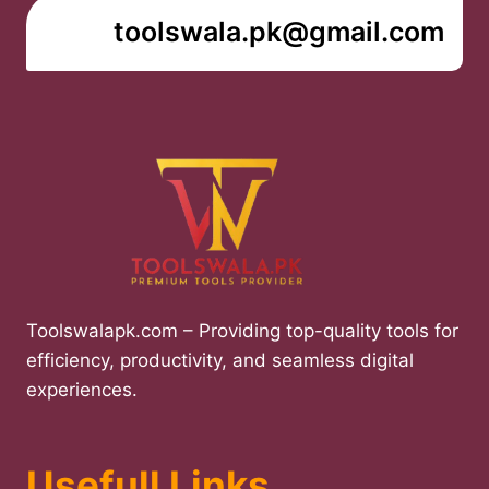
toolswala.pk@gmail.com
Toolswalapk.com – Providing top-quality tools for
efficiency, productivity, and seamless digital
experiences.
Usefull Links