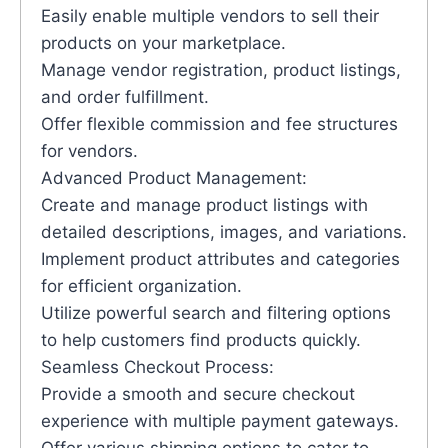
Easily enable multiple vendors to sell their
products on your marketplace.
Manage vendor registration, product listings,
and order fulfillment.
Offer flexible commission and fee structures
for vendors.
Advanced Product Management:
Create and manage product listings with
detailed descriptions, images, and variations.
Implement product attributes and categories
for efficient organization.
Utilize powerful search and filtering options
to help customers find products quickly.
Seamless Checkout Process:
Provide a smooth and secure checkout
experience with multiple payment gateways.