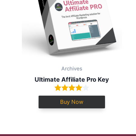
Archives
Ultimate Affiliate Pro Key
Buy Now