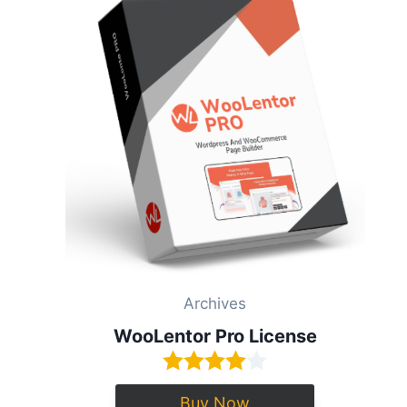
Archives
WooLentor Pro License
Buy Now