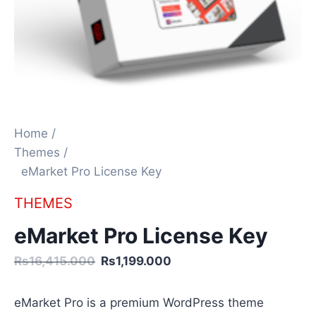
Home /
Themes /
eMarket Pro License Key
THEMES
eMarket Pro License Key
Rs16,415.000
Rs1,199.000
eMarket Pro is a premium WordPress theme