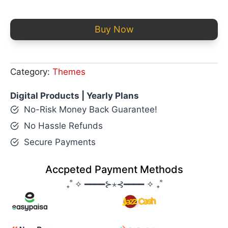
Buy Now
Category:
Themes
Digital Products | Yearly Plans
No-Risk Money Back Guarantee!
No Hassle Refunds
Secure Payments
Accpeted Payment Methods
₊˚ ✧ ━━━━⊱⋆⊰━━━━ ✧ ₊˚