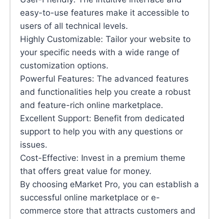
easy-to-use features make it accessible to
users of all technical levels.
Highly Customizable: Tailor your website to
your specific needs with a wide range of
customization options.
Powerful Features: The advanced features
and functionalities help you create a robust
and feature-rich online marketplace.
Excellent Support: Benefit from dedicated
support to help you with any questions or
issues.
Cost-Effective: Invest in a premium theme
that offers great value for money.
By choosing eMarket Pro, you can establish a
successful online marketplace or e-
commerce store that attracts customers and