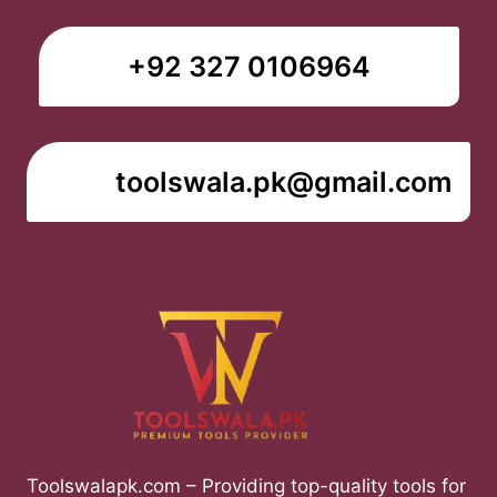
+92 327 0106964
toolswala.pk@gmail.com
Toolswalapk.com – Providing top-quality tools for