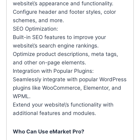
website\’s appearance and functionality.
Configure header and footer styles, color
schemes, and more.
SEO Optimization:
Built-in SEO features to improve your
website\’s search engine rankings.
Optimize product descriptions, meta tags,
and other on-page elements.
Integration with Popular Plugins:
Seamlessly integrate with popular WordPress
plugins like WooCommerce, Elementor, and
WPML.
Extend your website\’s functionality with
additional features and modules.
Who Can Use eMarket Pro?