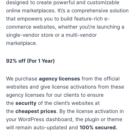
designed to create powerful and customizable
online marketplaces. It\’s a comprehensive solution
that empowers you to build feature-rich e-
commerce websites, whether you\’re launching a
single-vendor store or a multi-vendor
marketplace.
92% off (For 1 Year)
We purchase
agency licenses
from the official
websites and give license activations from these
agency licenses for our clients to ensure
the
security
of the client’s websites at
the
cheapest prices
. By the license activation in
your WordPress dashboard, the plugin or theme
will remain auto-updated and
100% secured.