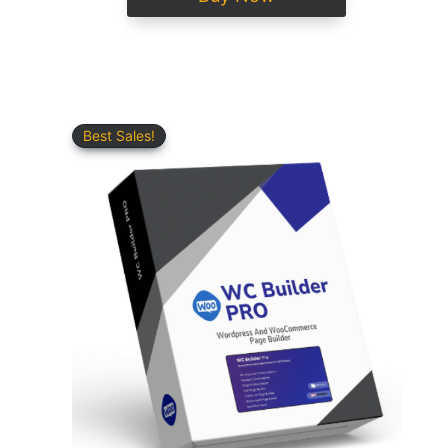
Best Sales!