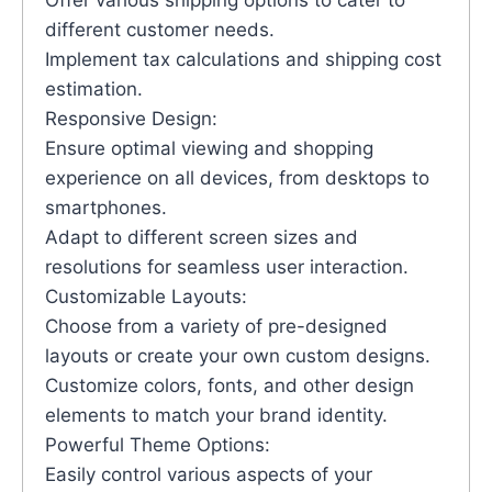
Offer various shipping options to cater to
different customer needs.
Implement tax calculations and shipping cost
estimation.
Responsive Design:
Ensure optimal viewing and shopping
experience on all devices, from desktops to
smartphones.
Adapt to different screen sizes and
resolutions for seamless user interaction.
Customizable Layouts:
Choose from a variety of pre-designed
layouts or create your own custom designs.
Customize colors, fonts, and other design
elements to match your brand identity.
Powerful Theme Options:
Easily control various aspects of your