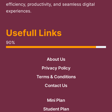
efficiency, productivity, and seamless digital
experiences.
Usefull Links
90%
About Us
Privacy Policy
Terms & Conditions
Contact Us
Mini Plan
Student Plan