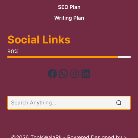
SEO Plan
Writing Plan
Social Links
90%
Facebook
WhatsApp
Instagram
LinkedIn
©2026 ToolsWalaPk - Powered Designed by >