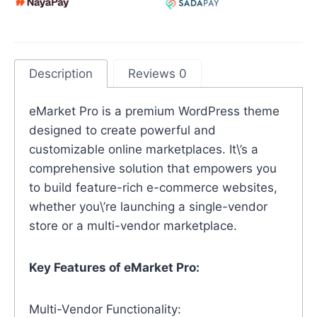
Description
Reviews 0
eMarket Pro is a premium WordPress theme
designed to create powerful and
customizable online marketplaces. It\’s a
comprehensive solution that empowers you
to build feature-rich e-commerce websites,
whether you\’re launching a single-vendor
store or a multi-vendor marketplace.
Key Features of eMarket Pro:
Multi-Vendor Functionality: