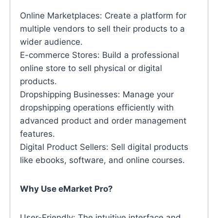
Online Marketplaces: Create a platform for
multiple vendors to sell their products to a
wider audience.
E-commerce Stores: Build a professional
online store to sell physical or digital
products.
Dropshipping Businesses: Manage your
dropshipping operations efficiently with
advanced product and order management
features.
Digital Product Sellers: Sell digital products
like ebooks, software, and online courses.
Why Use eMarket Pro?
User-Friendly: The intuitive interface and