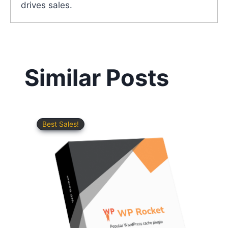
drives sales.
Similar Posts
Best Sales!