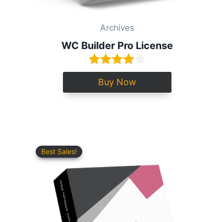
Archives
WC Builder Pro License
Buy Now
Best Sales!