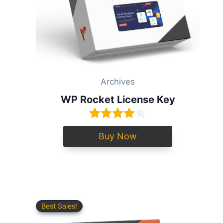
Archives
WP Rocket License Key
Buy Now
Best Sales!