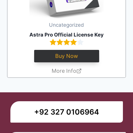
Uncategorized
Astra Pro Official License Key
Buy Now
More Info
+92 327 0106964