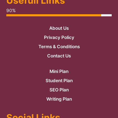
Usefull Links
90%
About Us
Privacy Policy
Terms & Conditions
Contact Us
Mini Plan
Student Plan
SEO Plan
Writing Plan
Social Links