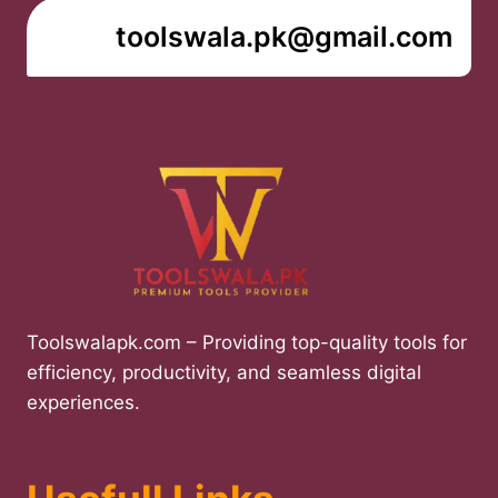
toolswala.pk@gmail.com
Toolswalapk.com – Providing top-quality tools for
efficiency, productivity, and seamless digital
experiences.